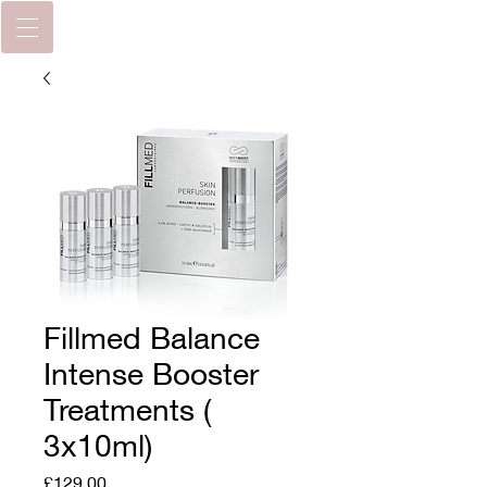
Fillmed Balance
Intense Booster
Treatments (
3x10ml)
Price
£129.00