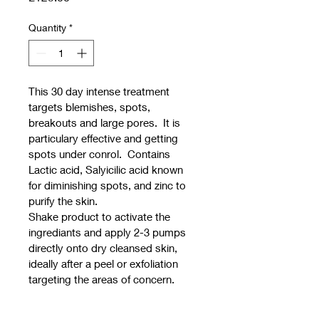
Quantity
*
This 30 day intense treatment 
targets blemishes, spots, 
breakouts and large pores.  It is 
particulary effective and getting 
spots under conrol.  Contains 
Lactic acid, Salyicilic acid known 
for diminishing spots, and zinc to 
purify the skin.
Shake product to activate the 
ingrediants and apply 2-3 pumps 
directly onto dry cleansed skin, 
ideally after a peel or exfoliation 
targeting the areas of concern.  
Best results are useing this 
product in the evening and  hydra 