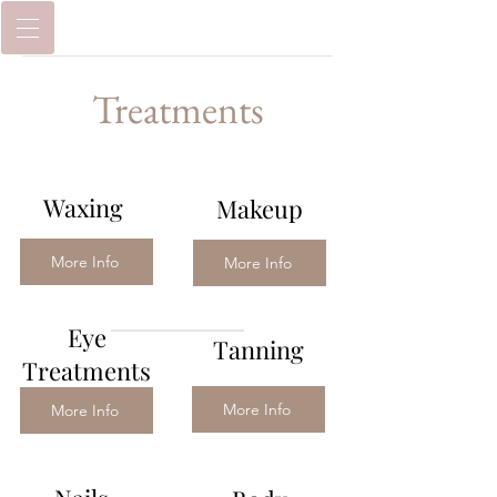
Treatments
Waxing
Makeup
More Info
More Info
Eye
Tanning
Treatments
More Info
More Info