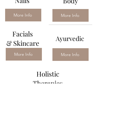
Nails
Body
More Info
More Info
Facials
Ayurvedic
&
Skincare
More Info
More Info
Holistic
Therapies
More Info
Contact
Treatments