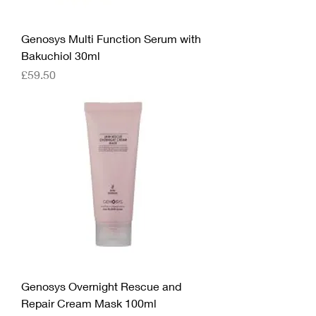
Genosys Multi Function Serum with
Bakuchiol 30ml
Price
£59.50
Genosys Overnight Rescue and
Repair Cream Mask 100ml