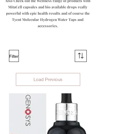
Also Check out the Wellness range of products with
MitaCell capsules and bio available drops really
powerful with epic health results and of course the
Tyent Molecular Hydrogen Water Taps and
accessories.
Filter
Load Previous