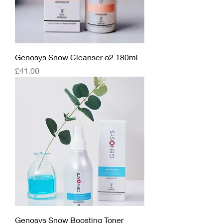
Genosys Snow Cleanser o2 180ml
Price
£41.00
Genosys Snow Boosting Toner