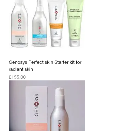
Genosys Perfect skin Starter kit for
radiant skin
Price
£155.00