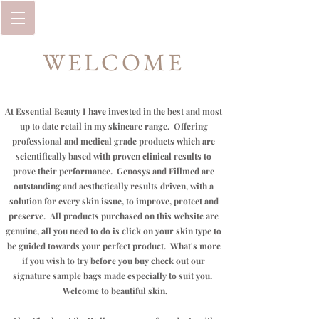
WELCOME
At Essential Beauty I have invested in the best and most
up to date retail in my skincare range. Offering
professional and medical grade products which are
scientifically based with proven clinical results to
prove their performance. Genosys and
Fillmed
are
outstanding and aesthetically results driven, with a
solution for every skin issue, to improve, protect and
preserve. All products purchased on this website are
genuine, all you need to do is click on your skin type to
be guided towards your perfect product.
What's
more
if you wish to try before you buy check out our
signature sample bags made especially to suit you.
Welcome to beautiful skin.