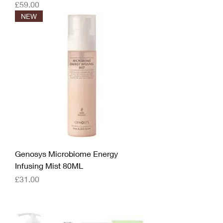
Price
£59.00
NEW
Genosys Microbiome Energy
Infusing Mist 80ML
Price
£31.00