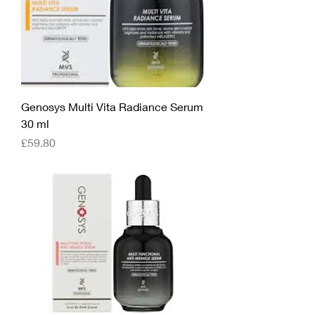
Genosys Multi Vita Radiance Serum
30 ml
Price
£59.80